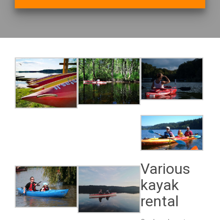
Various
kayak
rental