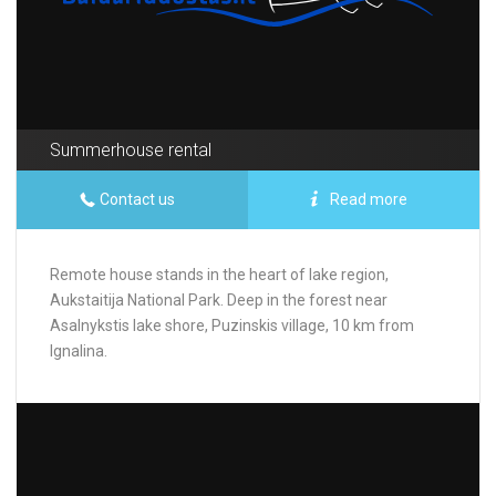
Summerhouse rental
Contact us
Read more
Remote house stands in the heart of lake region,
Aukstaitija National Park. Deep in the forest near
Asalnykstis lake shore, Puzinskis village, 10 km from
Ignalina.