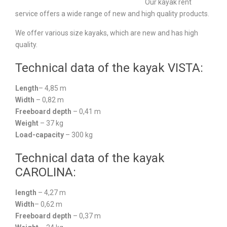
Our kayak rent
service offers a wide range of new and high quality products.
We offer various size kayaks, which are new and has high
quality.
Technical data of the kayak VISTA:
Length
– 4,85 m
Width
– 0,82 m
Freeboard depth
– 0,41 m
Weight
– 37 kg
Load-capacity
– 300 kg
Technical data of the kayak
CAROLINA:
length
– 4,27 m
Width
– 0,62 m
Freeboard depth
– 0,37 m