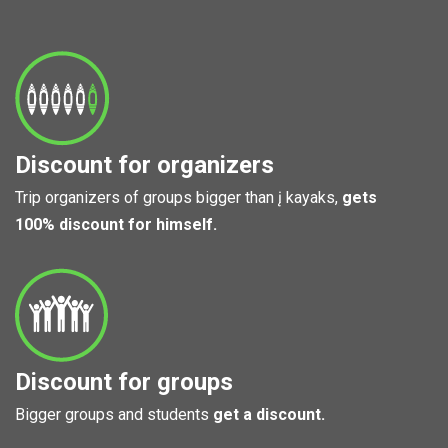
Discount for organizers
Trip organizers of groups bigger than į kayaks,
gets
100% discount for himself.
Discount for groups
Bigger groups and students
get a discount.