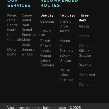
OUR
RECOMMENDED
SERVICES
ROUTES
Kayak
Canoe
One day
Two days
Three
rental
rental
days
Baluošas
The Big
Paddle
Boat
–
Circle
Aiseta
board
Rental
Ginučiai
Aiseta
–
rental
Summerhouse
–
–
Kiauna
Campsite
Motor
Palūšė
Kiauna
–
boats
Būka –
–
Žeimena
Motor
Sauna on
Ginučiai
Žeimena
Būka –
boats
wheels
Kiauna
Būka –
Ginučiai
Lakaja
Ginučiai
–
Žeimena
–
Šakarva
Palūšė
–
Lakaja
Kaltanėnai
Žeimena
–
Žeimena
Visos teisės saugomos baidariuuostas.lt © 2025