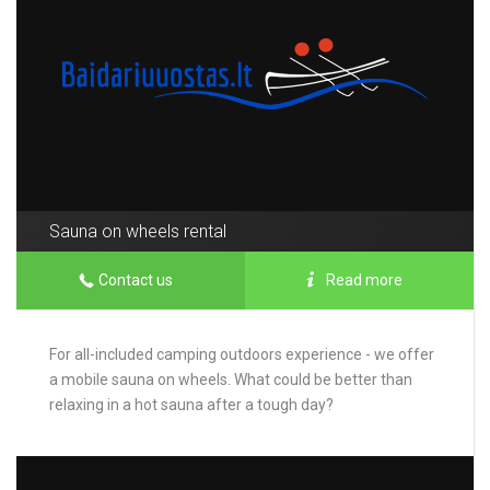
Sauna on wheels rental
Contact us
Read more
For all-included camping outdoors experience - we offer
a mobile sauna on wheels. What could be better than
relaxing in a hot sauna after a tough day?