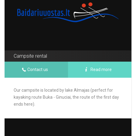
Campsite rental
Contact us
Read more
Our campsite is located by lake Almajas (perfect for
kayaking route Buka - Ginuciai, the route of the first day
ends here).