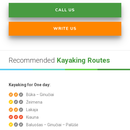
CALL US
WRITE US
Recommended
Kayaking Routes
Kayaking for One day:
Būka – Ginučiai
Žeimena
Lakaja
Kiauna
Baluošas – Ginučiai – Palūšė