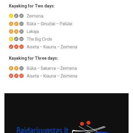
Kayaking for Two days:
Žeimena
Būka – Ginučiai – Palūšė
Lakaja
The Big Circle
Aiseta – Kiauna – Žeimena
Kayaking for Three days:
Būka – Šakarva – Žeimena
Aiseta – Kiauna – Žeimena