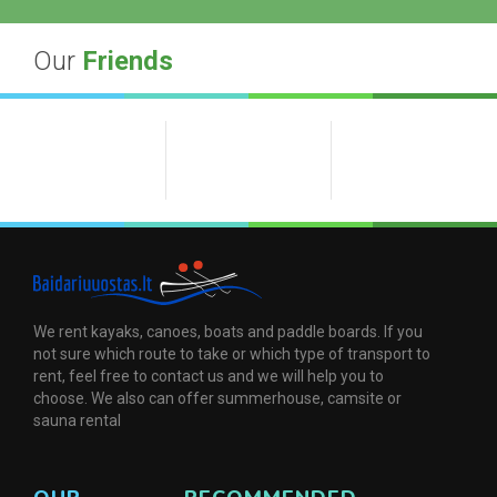
Our
Friends
We rent kayaks, canoes, boats and paddle boards. If you
not sure which route to take or which type of transport to
rent, feel free to contact us and we will help you to
choose. We also can offer summerhouse, camsite or
sauna rental