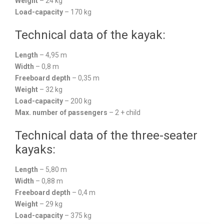
Weight
– 24 kg
Load-capacity
– 170 kg
Technical data of the kayak:
Length
– 4,95 m
Width
– 0,8 m
Freeboard depth
– 0,35 m
Weight
– 32 kg
Load-capacity
– 200 kg
Max. number of passengers
– 2 + child
Technical data of the three-seater
kayaks:
Length
– 5,80 m
Width
– 0,88 m
Freeboard depth
– 0,4 m
Weight
– 29 kg
Load-capacity
– 375 kg