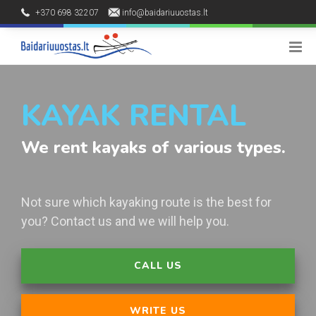
+370 698 32207
info@baidariuuostas.lt
Palūšės kaimas, Ignalinos raj.
8 - 20 h
KAYAK RENTAL
We rent kayaks of various types.
Not sure which kayaking route is the best for
you? Contact us and we will help you.
CALL US
WRITE US