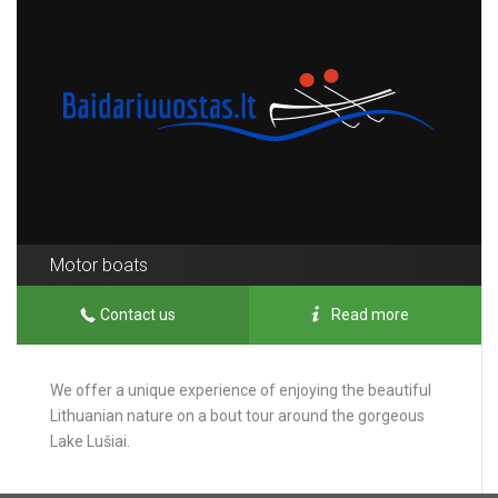
Motor boats
Contact us
Read more
We offer a unique experience of enjoying the beautiful
Lithuanian nature on a bout tour around the gorgeous
Lake Lušiai.