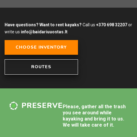
Have questions? Want to rent kayaks?
Call us
+370 698 32207
or
write us
info@baidariuuostas.lt
CHOOSE INVENTORY
ROUTES
PRESERVE
Please, gather all the trash
you see around while
kayaking and bring it to us.
We will take care of it.