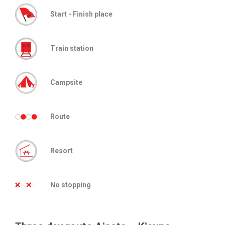
Start - Finish place
Train station
Campsite
Route
Resort
No stopping