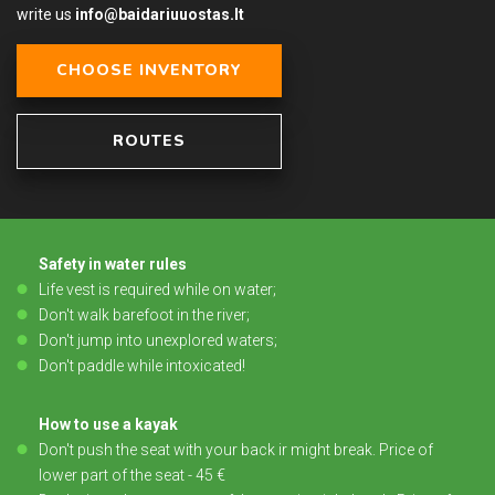
write us
info@baidariuuostas.lt
CHOOSE INVENTORY
ROUTES
Safety in water rules
Life vest is required while on water;
Don't walk barefoot in the river;
Don't jump into unexplored waters;
Don't paddle while intoxicated!
How to use a kayak
Don't push the seat with your back ir might break. Price of
lower part of the seat - 45 €