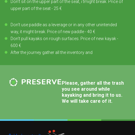
Don't sit on the upper part of the seat, i tmight break. Price of
upper part of the seat - 25 €
Don't use paddle as a leverage or in any other unintended
way, it might break. Price of new paddle - 40 €
Don't pull kayaks on rough surfaces. Price of new kayak -
600 €
After the journey gather all the inventory and
PRESERVE
Please, gather all the trash
you see around while
kayaking and bring it to us.
We will take care of it.