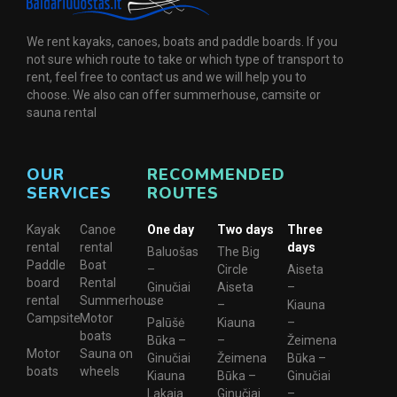
We rent kayaks, canoes, boats and paddle boards. If you
not sure which route to take or which type of transport to
rent, feel free to contact us and we will help you to
choose. We also can offer summerhouse, camsite or
sauna rental
OUR
RECOMMENDED
SERVICES
ROUTES
Kayak
Canoe
One day
Two days
Three
rental
rental
days
Baluošas
The Big
Paddle
Boat
–
Circle
Aiseta
board
Rental
Ginučiai
Aiseta
–
rental
Summerhouse
–
–
Kiauna
Campsite
Motor
Palūšė
Kiauna
–
boats
Būka –
–
Žeimena
Motor
Sauna on
Ginučiai
Žeimena
Būka –
boats
wheels
Kiauna
Būka –
Ginučiai
Lakaja
Ginučiai
–