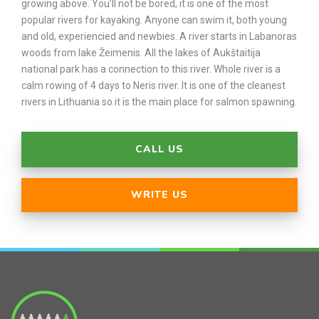
growing above. You’ll not be bored, it is one of the most
popular rivers for kayaking. Anyone can swim it, both young
and old, experiencied and newbies. A river starts in Labanoras
woods from lake Žeimenis. All the lakes of Aukštaitija
national park has a connection to this river. Whole river is a
calm rowing of 4 days to Neris river. It is one of the cleanest
rivers in Lithuania so it is the main place for salmon spawning.
CALL US
WRITE US