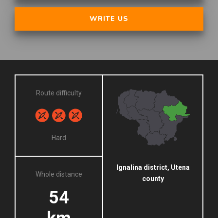
WRITE US
Route difficulty
Hard
Ignalina district, Utena
Whole distance
county
54