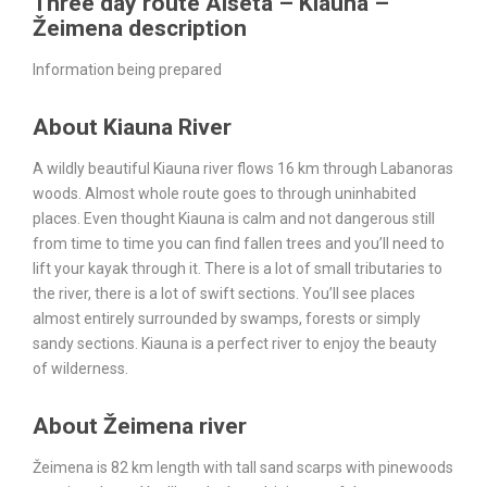
Three day route Aiseta – Kiauna –
Žeimena description
Information being prepared
About Kiauna River
A wildly beautiful Kiauna river flows 16 km through Labanoras
woods. Almost whole route goes to through uninhabited
places. Even thought Kiauna is calm and not dangerous still
from time to time you can find fallen trees and you’ll need to
lift your kayak through it. There is a lot of small tributaries to
the river, there is a lot of swift sections. You’ll see places
almost entirely surrounded by swamps, forests or simply
sandy sections. Kiauna is a perfect river to enjoy the beauty
of wilderness.
About Žeimena river
Žeimena is 82 km length with tall sand scarps with pinewoods