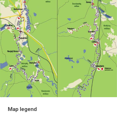
Map legend