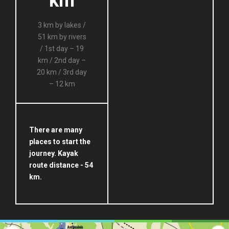
km
3 km by lakes /
51 km by rivers
/ 1st day – 19
km / 2nd day –
20 km / 3rd day
– 12 km
There are many
places to start the
journey. Kayak
route distance - 54
km.