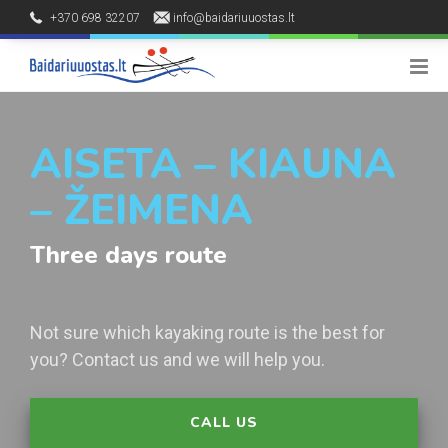
+370 698 32207
info@baidariuuostas.lt
Palūšės kaimas, Ignalinos raj.
8 - 20 h
AISETA – KIAUNA
– ŽEIMENA
Three days route
Not sure which kayaking route is the best for
you? Contact us and we will help you.
CALL US