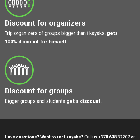
Discount for organizers
Trip organizers of groups bigger than į kayaks,
gets
100% discount for himself.
Discount for groups
Bigger groups and students
get a discount.
Have questions? Want to rent kayaks?
Call us
+370 698 32207
or